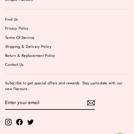
Find Us
Privacy Policy
Terms Of Service
Shipping & Delivery Policy
Return & Replacement Policy
Contact Us
Subscribe to get special offers and rewards. Stay up-to-date with our
new flavours.
ENTER
YOUR
EMAIL
Instagram
Facebook
Twitter