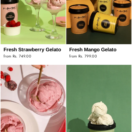
Fresh Strawberry Gelato
Fresh Mango Gelato
from Rs. 749.00
from Rs. 799.00