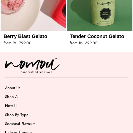
Berry Blast Gelato
Tender Coconut Gelato
from Rs. 799.00
from Rs. 699.00
About Us
Shop All
New In
Shop By Type
Seasonal Flavours
Unique Flavours