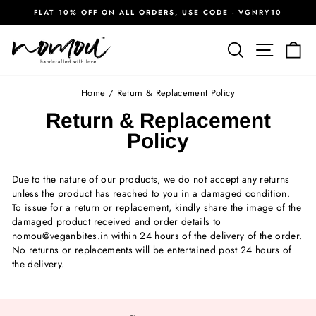
Skip
FLAT 10% OFF ON ALL ORDERS, USE CODE - VGNRY10
to
Pause
content
slideshow
Search
Site na
Ca
Home
/
Return & Replacement Policy
Return & Replacement
Policy
Due to the nature of our products, we do not accept any returns
unless the product has reached to you in a damaged condition.
To issue for a return or replacement, kindly share the image of the
damaged product received and order details to
nomou@veganbites.in within 24 hours of the delivery of the order.
No returns or replacements will be entertained post 24 hours of
the delivery.