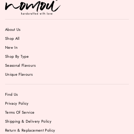
About Us
Shop All
New In
Shop By Type
Seasonal Flavours
Unique Flavours
Find Us
Privacy Policy
Terms Of Service
Shipping & Delivery Policy
Return & Replacement Policy