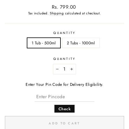
Regular
Rs. 799.00
price
Tax included.
Shipping
calculated at checkout.
QUANTITY
1 Tub - 500ml
2 Tubs - 1000ml
QUANTITY
−
+
Enter Your Pin Code for Delivery Eligibility.
Check
ADD TO CART