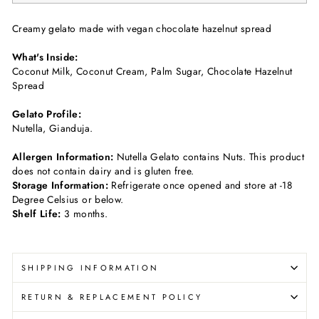
Creamy gelato made with vegan chocolate hazelnut spread
What's Inside:
Coconut Milk, Coconut Cream, Palm Sugar, Chocolate Hazelnut
Spread
Gelato Profile:
Nutella, Gianduja.
Allergen Information:
Nutella Gelato c
ontains Nuts
. This product
does not contain dairy and is gluten free.
Storage Information:
Refrigerate once opened and store at -18
Degree Celsius or below.
Shelf Life:
3 months.
SHIPPING INFORMATION
RETURN & REPLACEMENT POLICY