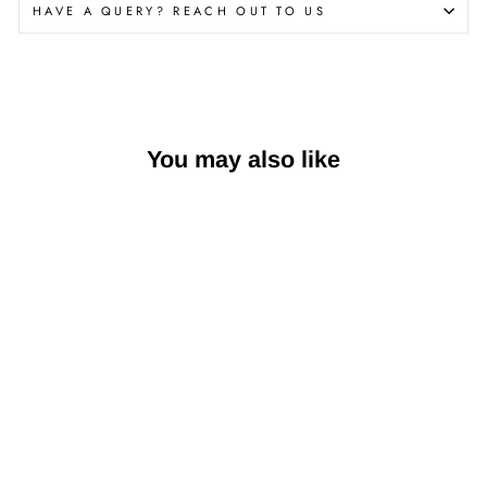
HAVE A QUERY? REACH OUT TO US
You may also like
Nutella Gelato