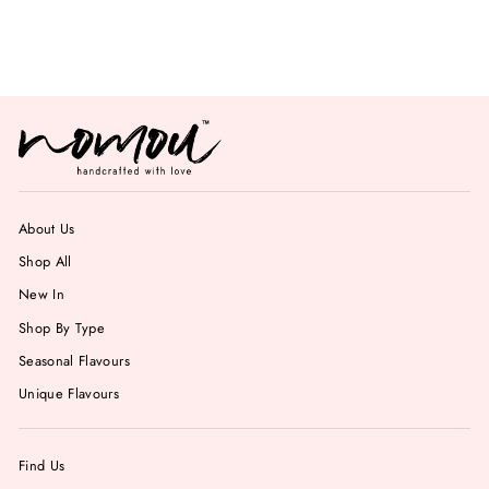
from Rs. 799.00
About Us
Shop All
New In
Shop By Type
Seasonal Flavours
Unique Flavours
Find Us