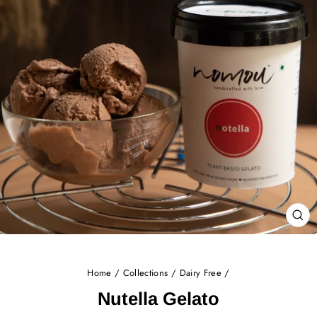
CL
(E
Home
/
Collections
/
Dairy Free
/
Nutella Gelato