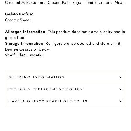
Coconut Milk, Coconut Cream, Palm Sugar, Tender Coconut Meat.
Gelato Profile:
Creamy Sweet
.
Allergen Information:
This product does not contain dairy and is
gluten free.
Storage Information:
Refrigerate once opened and store at -18
Degree Celsius or below.
Shelf Life:
3 months.
SHIPPING INFORMATION
RETURN & REPLACEMENT POLICY
HAVE A QUERY? REACH OUT TO US