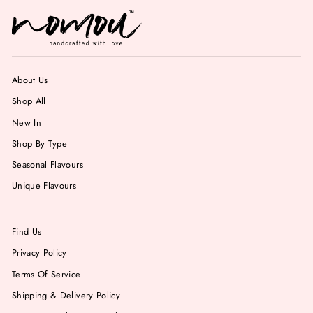
About Us
Shop All
New In
Shop By Type
Seasonal Flavours
Unique Flavours
Find Us
Privacy Policy
Terms Of Service
Shipping & Delivery Policy