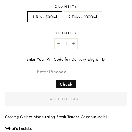
QUANTITY
1 Tub - 500ml
2 Tubs - 1000ml
QUANTITY
−
+
Enter Your Pin Code for Delivery Eligibility.
Check
ADD TO CART
Creamy Gelato Made using Fresh Tender Coconut Malai.
What's Inside: