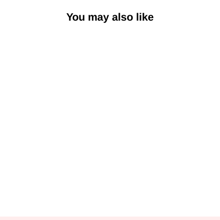
You may also like
Tender Coconut
Gelato
from Rs. 699.00