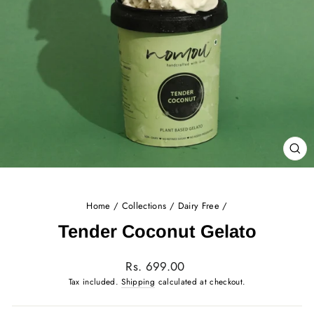
CL
(E
Home
/
Collections
/
Dairy Free
/
Tender Coconut Gelato
Regular
Rs. 699.00
price
Tax included.
Shipping
calculated at checkout.