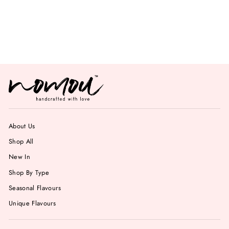
Fresh Mango
Gelato
from Rs. 799.00
About Us
Shop All
New In
Shop By Type
Seasonal Flavours
Unique Flavours