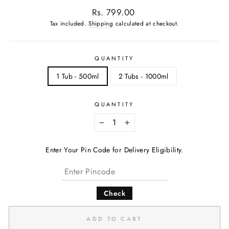
Regular
Rs. 799.00
price
Tax included.
Shipping
calculated at checkout.
QUANTITY
1 Tub - 500ml
2 Tubs - 1000ml
QUANTITY
−
+
Enter Your Pin Code for Delivery Eligibility.
Check
ADD TO CART