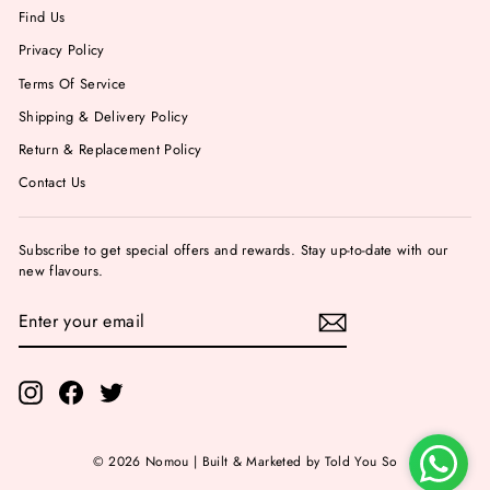
Find Us
Privacy Policy
Terms Of Service
Shipping & Delivery Policy
Return & Replacement Policy
Contact Us
Subscribe to get special offers and rewards. Stay up-to-date with our
new flavours.
ENTER
YOUR
EMAIL
Instagram
Facebook
Twitter
© 2026 Nomou | Built & Marketed by Told You So