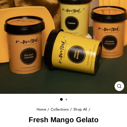
CL
(E
Home
/
Collections
/
Shop All
/
Fresh Mango Gelato