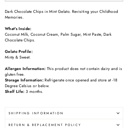
Dark Chocolate Chips in Mint Gelato. Revisiting your Childhood
Memories.
What's Inside:
Coconut Milk, Coconut Cream, Palm Sugar, Mint Paste, Dark
Chocolate Chips.
Gelato Profile:
Minty & Sweet.
Allergen Information:
This product does not contain dairy and is
gluten free.
Storage Information:
Refrigerate once opened and store at -18
Degree Celsius or below.
Shelf Life:
3 months.
SHIPPING INFORMATION
RETURN & REPLACEMENT POLICY