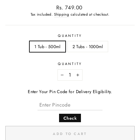
Regular
Rs. 749.00
price
Tax included.
Shipping
calculated at checkout.
QUANTITY
1 Tub - 500ml
2 Tubs - 1000ml
QUANTITY
−
+
Enter Your Pin Code for Delivery Eligibility.
Check
ADD TO CART