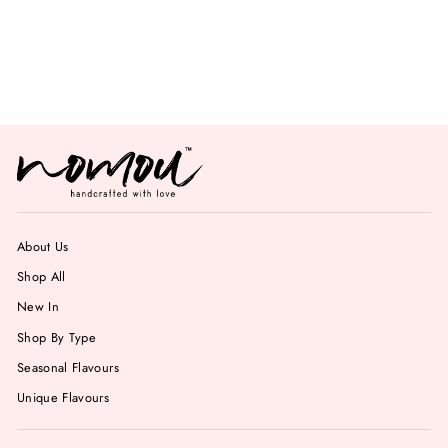
Mint Chocolate
Chips Gelato
from Rs. 749.00
About Us
Shop All
New In
Shop By Type
Seasonal Flavours
Unique Flavours