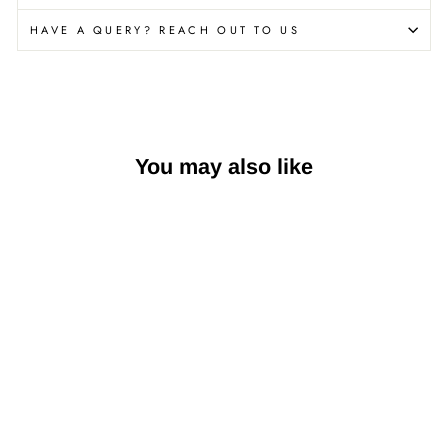
HAVE A QUERY? REACH OUT TO US
You may also like