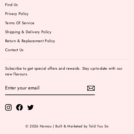
Find Us
Privacy Policy
Terms Of Service
Shipping & Delivery Policy
Return & Replacement Policy
Contact Us
Subscribe to get special offers and rewards. Stay up-to-date with our
new flavours.
ENTER
YOUR
EMAIL
Instagram
Facebook
Twitter
© 2026 Nomou | Built & Marketed by Told You So