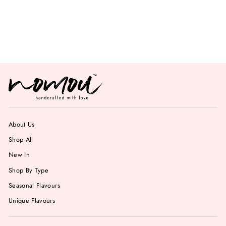
Mint Chocolate
Chips Gelato
from Rs. 749.00
About Us
Shop All
New In
Shop By Type
Seasonal Flavours
Unique Flavours