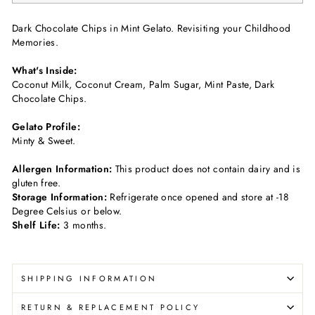
Dark Chocolate Chips in Mint Gelato. Revisiting your Childhood
Memories.
What's Inside:
Coconut Milk, Coconut Cream, Palm Sugar, Mint Paste, Dark
Chocolate Chips.
Gelato Profile:
Minty & Sweet.
Allergen Information:
This product does not contain dairy and is
gluten free.
Storage Information:
Refrigerate once opened and store at -18
Degree Celsius or below.
Shelf Life:
3 months.
SHIPPING INFORMATION
RETURN & REPLACEMENT POLICY