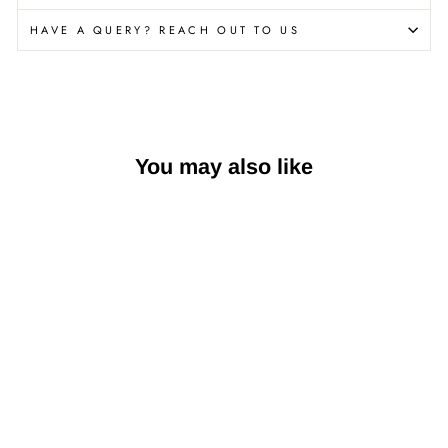
HAVE A QUERY? REACH OUT TO US
You may also like