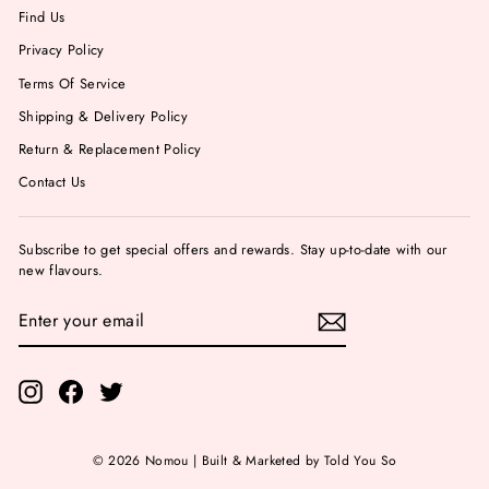
Find Us
Privacy Policy
Terms Of Service
Shipping & Delivery Policy
Return & Replacement Policy
Contact Us
Subscribe to get special offers and rewards. Stay up-to-date with our
new flavours.
ENTER
YOUR
EMAIL
Instagram
Facebook
Twitter
© 2026 Nomou | Built & Marketed by Told You So