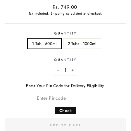
Regular
Rs. 749.00
price
Tax included.
Shipping
calculated at checkout.
QUANTITY
1 Tub - 500ml
2 Tubs - 1000ml
QUANTITY
−
+
Enter Your Pin Code for Delivery Eligibility.
Check
ADD TO CART