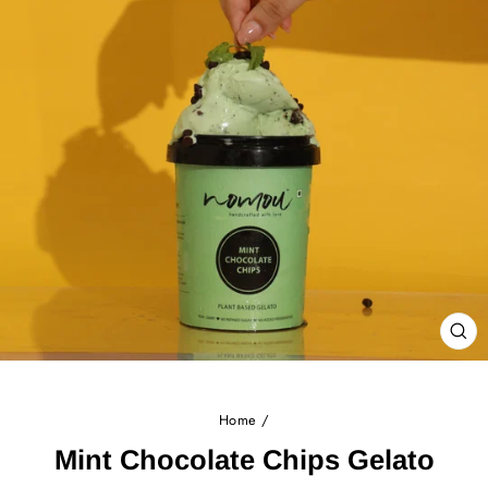
CL
(E
Home
/
Mint Chocolate Chips Gelato