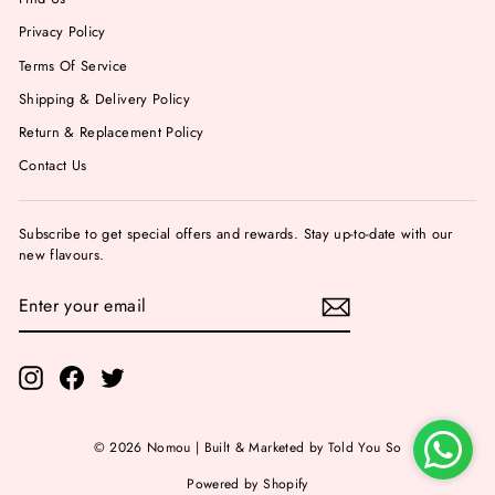
Privacy Policy
Terms Of Service
Shipping & Delivery Policy
Return & Replacement Policy
Contact Us
Subscribe to get special offers and rewards. Stay up-to-date with our
new flavours.
ENTER
YOUR
EMAIL
Instagram
Facebook
Twitter
© 2026 Nomou | Built & Marketed by Told You So
Powered by Shopify