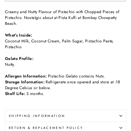
Creamy and Nutty Flavour of Pistachio with Chopped Pieces of
Pistachio. Nostalgic about at Pista Kulfi at Bombay Chowpatty
Beach.
What's Inside:
Coconut Milk, Coconut Cream, Palm Sugar, Pistachio Paste,
Pistachio
Gelato Profile:
Nutty.
Allergen Information:
Pistachio Gelato contains Nuts.
Storage Information:
Refrigerate once opened and store at -18
Degree Celsius or below.
Shelf Life:
3 months.
SHIPPING INFORMATION
RETURN & REPLACEMENT POLICY