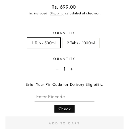
Regular
Rs. 699.00
price
Tax included.
Shipping
calculated at checkout.
QUANTITY
1 Tub - 500ml
2 Tubs - 1000ml
QUANTITY
−
+
Enter Your Pin Code for Delivery Eligibility.
Check
ADD TO CART