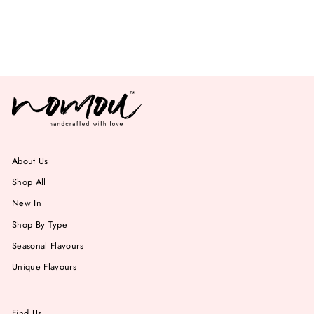
Pistachio Gelato
from Rs. 699.00
About Us
Shop All
New In
Shop By Type
Seasonal Flavours
Unique Flavours
Find Us