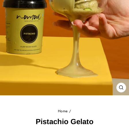
CL
(E
Home
/
Pistachio Gelato