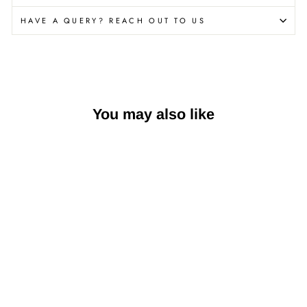
HAVE A QUERY? REACH OUT TO US
You may also like